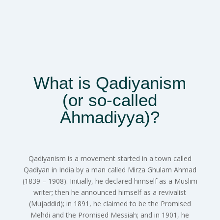
What is Qadiyanism
(or so-called
Ahmadiyya)?
Qadiyanism is a movement started in a town called
Qadiyan in India by a man called Mirza Ghulam Ahmad
(1839 – 1908). Initially, he declared himself as a Muslim
writer; then he announced himself as a revivalist
(Mujaddid); in 1891, he claimed to be the Promised
Mehdi and the Promised Messiah; and in 1901, he