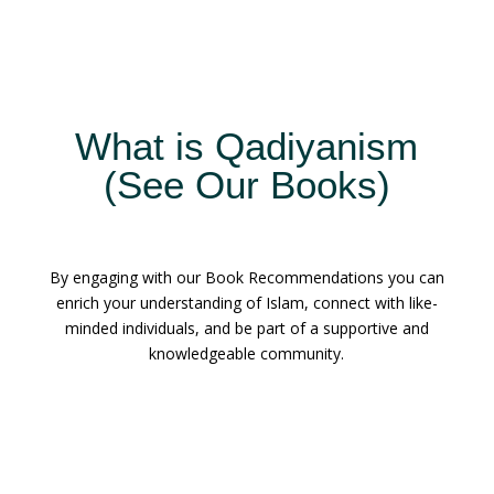
What is Qadiyanism
(See Our Books)
By engaging with our Book Recommendations you can
enrich your understanding of Islam, connect with like-
minded individuals, and be part of a supportive and
knowledgeable community.