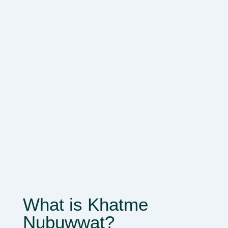
What is Khatme
Nubuwwat?