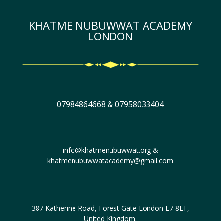
KHATME NUBUWWAT ACADEMY
LONDON
07984864668 & 07958033404
info@khatmenubuwwat.org &
khatmenubuwwatacademy@gmail.com
387 Katherine Road, Forest Gate London E7 8LT,
United Kingdom.