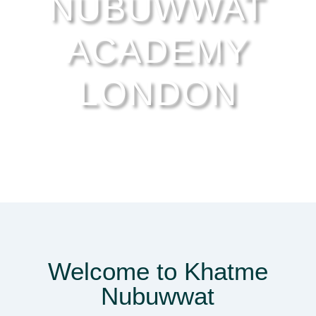
NUBUWWAT
ACADEMY
LONDON
Welcome to Khatme
Nubuwwat