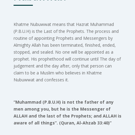
Khatme Nubuwwat means that Hazrat Muhammad
(P.B.U.H) is the Last of the Prophets. The process and
routine of appointing Prophets and Messengers by
Almighty Allah has been terminated, finished, ended,
stopped, and sealed. No one will be appointed as a
prophet. His prophethood will continue until The day of
judgement and the day after, only that person can
claim to be a Muslim who believes in Khatme
Nubuwwat and confesses it.
“Muhammad (P.B.U.H) is not the father of any
men among you, but he is the Messenger of
ALLAH and the last of the Prophets; and ALLAH is
aware of all things”. (Quran, Al-Ahzab 33:40)”