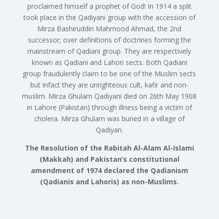
proclaimed himself a prophet of God! In 1914 a split
took place in the Qadiyani group with the accession of
Mirza Bashiruddin Mahmood Ahmad, the 2nd
successor; over definitions of doctrines forming the
mainstream of Qadiani group. They are respectively
known as Qadiani and Lahori sects. Both Qadiani
group fraudulently claim to be one of the Muslim sects
but infact they are unrighteous cult, kafir and non-
muslim. Mirza Ghulam Qadiyani died on 26th May 1908
in Lahore (Pakistan) through illness being a victim of
cholera. Mirza Ghulam was buried in a village of
Qadiyan.
The Resolution of the Rabitah Al-Alam Al-Islami
(Makkah) and Pakistan’s constitutional
amendment of 1974 declared the Qadianism
(Qadianis and Lahoris) as non-Muslims.