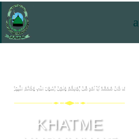
KHATME