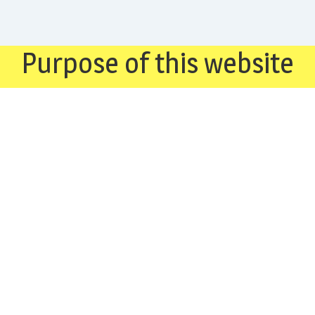
Purpose of this website
Our organisation, through this web site, attempts to
create awareness about the Qadiani (Ahmadiyya). We
also endeavour to provide answers to the numerous
requests we receive from the worldwide Muslim
community for information on this group.
“Ahmadis are traitors both to Islam and to India” (Sir
Allama Muhammad Iqbal’s letter to Pandit Jawahar Lal
Nehru), Lahore, June 21, 1936