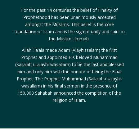
For the past 14 centuries the belief of Finality of
Prophethood has been unanimously accepted
amongst the Muslims. This belief is the core
foundation of Islam and is the sign of unity and spirit in
the Muslim Ummah.
Allah Ta’ala made Adam (Alayhissalam) the first
Prophet and appointed His beloved Muhammad
(Sallalah-u-alayhi-wasallam) to be the last and blessed
him and only him with the honour of being the Final
Prophet. The Prophet Muhammad (Sallalah-u-alayhi-
wasallam) in his final sermon in the presence of
150,000 Sahabah announced the completion of the
religion of Islam.