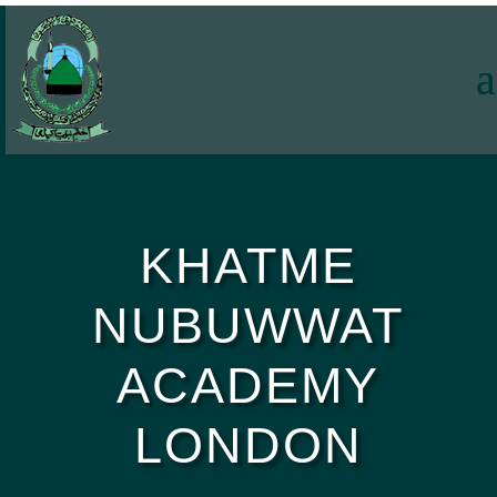
KHATME
NUBUWWAT
ACADEMY
LONDON