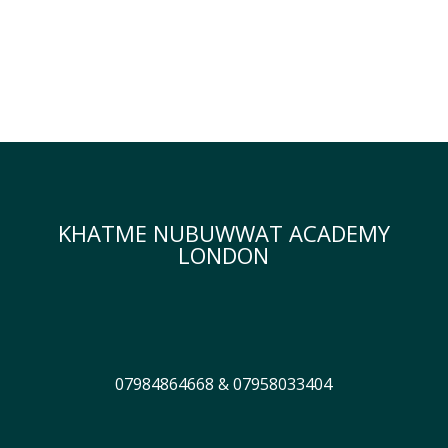
KHATME NUBUWWAT ACADEMY
LONDON
07984864668 & 07958033404