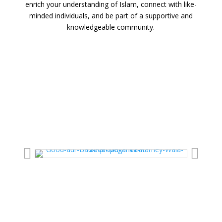
enrich your understanding of Islam, connect with like-
minded individuals, and be part of a supportive and
knowledgeable community.