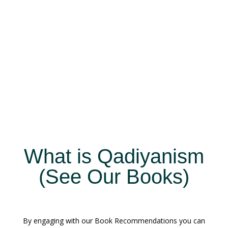
What is Qadiyanism
(See Our Books)
By engaging with our Book Recommendations you can