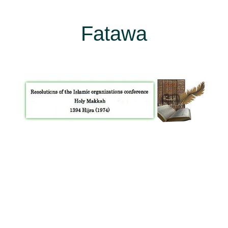
Fatawa